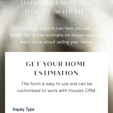
HOW MUCH IS MY
HOUSE WORTH?​
Our team of experts can help you sell your
house. Get a free estimate on house value and
learn more about selling your home.
GET YOUR HOME
ESTIMATION
This form is easy to use and can be
customized to work with Houzez CRM.
Inquiry Type