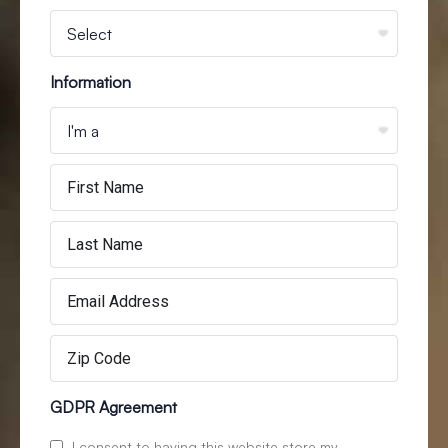
Information
GDPR Agreement
I consent to having this website store my