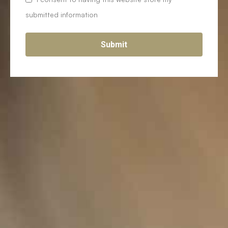
submitted information
Submit