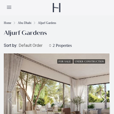
Home
Abu Dhabi
Aljurf Gardens
Aljurf Gardens
Sort by:
Default Order
2 Properties
FOR SALE
UNDER CONSTRUCTION