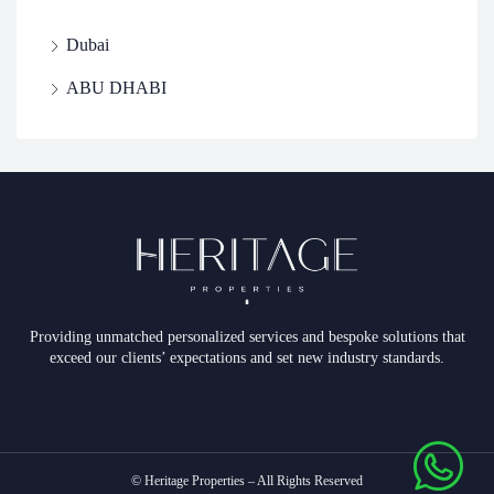
Dubai
ABU DHABI
Providing unmatched personalized services and bespoke solutions that
exceed our clients’ expectations and set new industry standards.
© Heritage Properties – All Rights Reserved