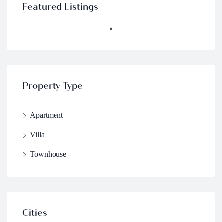
Featured Listings
Property Type
Apartment
Villa
Townhouse
Cities