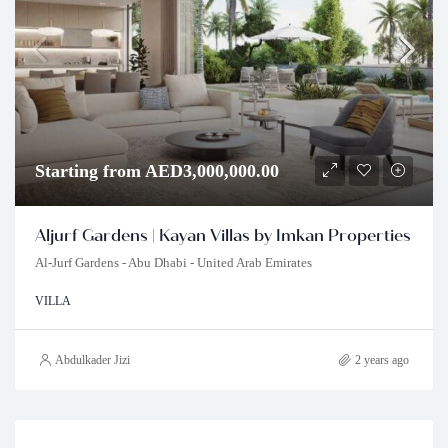
Starting from AED3,000,000.00
Aljurf Gardens | Kayan Villas by Imkan Properties
Al-Jurf Gardens - Abu Dhabi - United Arab Emirates
VILLA
Abdulkader Jizi
2 years ago