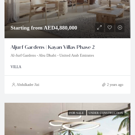
Starting from AED4,880,000
Aljurf Gardens | Kayan Villas Phase 2
Al-Jurf Gardens - Abu Dhabi - United Arab Emirates
VILLA
Abdulkader Jizi
2 years ago
FOR SALE
UNDER CONSTRUCTION