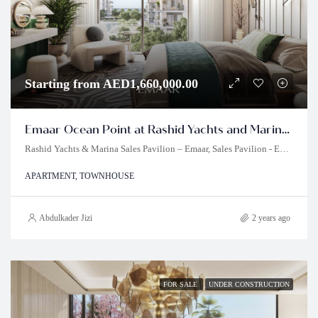
Starting from AED1,660,000.00
Emaar Ocean Point at Rashid Yachts and Marina Dubai
Rashid Yachts & Marina Sales Pavilion – Emaar, Sales Pavilion - Emaar - Dubai - United Arab Emirates
APARTMENT, TOWNHOUSE
Abdulkader Jizi
2 years ago
FOR SALE
UNDER CONSTRUCTION