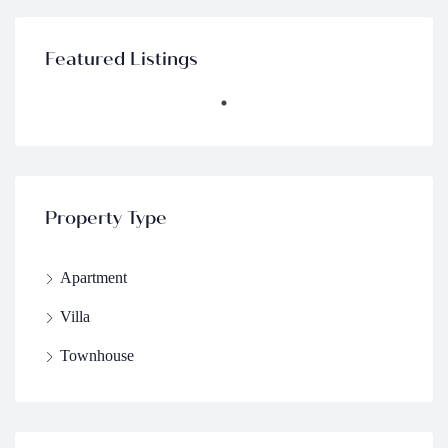
Featured Listings
Property Type
Apartment
Villa
Townhouse