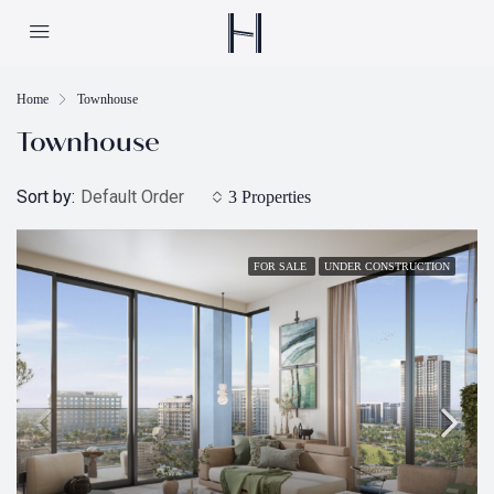
Home
Townhouse
Townhouse
Sort by:
Default Order
3 Properties
FOR SALE
UNDER CONSTRUCTION