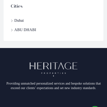
Cities
Dubai
ABU DHABI
Providing unmatched personalized services and bespoke solutions that
exceed our clients’ expectations and set new industry standards.