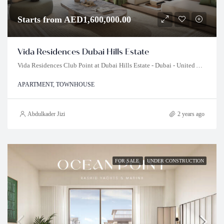
Starts from AED1,600,000.00
Vida Residences Dubai Hills Estate
Vida Residences Club Point at Dubai Hills Estate - Dubai - United Arab Emirates
APARTMENT, TOWNHOUSE
Abdulkader Jizi
2 years ago
FOR SALE
UNDER CONSTRUCTION