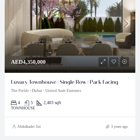
AED4,350,000
Luxury Townhouse | Single Row | Park Facing
The Fields - Dubai - United Arab Emirates
4
5
2,403 sqft
TOWNHOUSE
Abdulkader Jizi
3 years ago