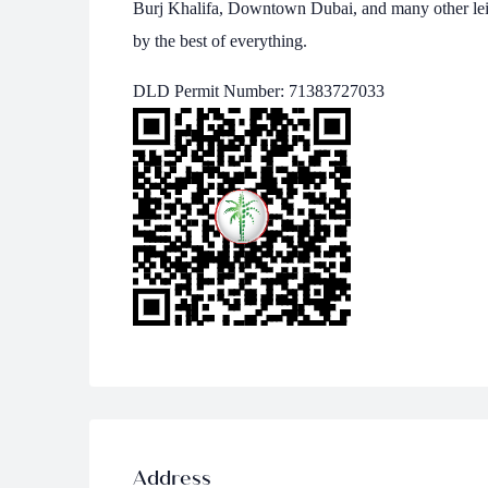
Burj Khalifa, Downtown Dubai, and many other lei
by the best of everything.
DLD Permit Number: 71383727033
Address