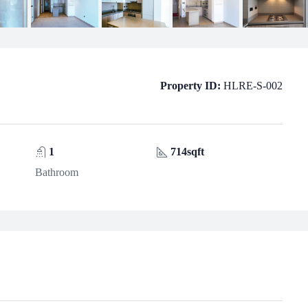
Property ID:
HLRE-S-002
1
714sqft
Bathroom