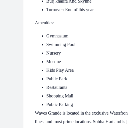
Burj khalifa And Skyline
Turnover: End of this year
Amenities:
Gymnasium
Swimming Pool
Nursery
Mosque
Kids Play Area
Public Park
Restaurants
Shopping Mall
Public Parking
Waves Grande is located in the exclusive Waterfron
finest and most prime locations. Sobha Hartland is 