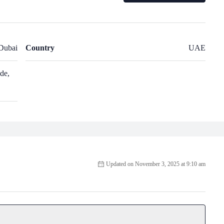
Dubai
Country
UAE
de,
Updated on November 3, 2025 at 9:10 am