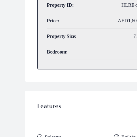
Property ID:
HLRE-
Price:
AED1,60
Property Size:
7
Bedroom:
Features