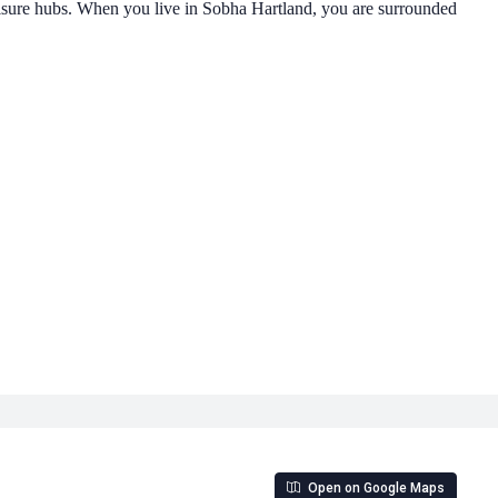
sure hubs. When you live in Sobha Hartland, you are surrounded
Open on Google Maps