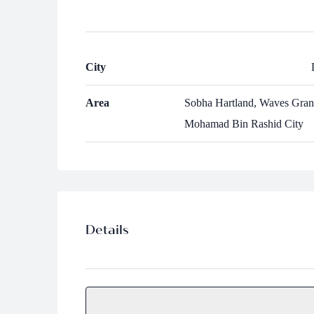
City
Area
Sobha Hartland, Waves Gran
Mohamad Bin Rashid City
Details