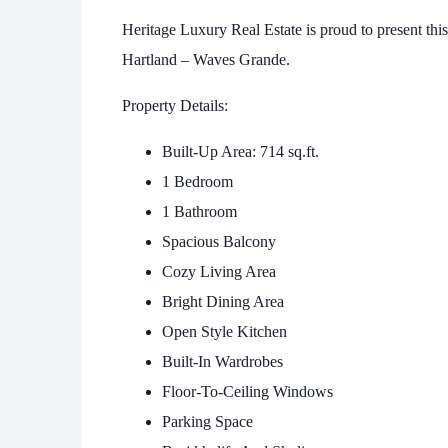
Heritage Luxury Real Estate is proud to present th
Hartland – Waves Grande.
Property Details:
Built-Up Area: 714 sq.ft.
1 Bedroom
1 Bathroom
Spacious Balcony
Cozy Living Area
Bright Dining Area
Open Style Kitchen
Built-In Wardrobes
Floor-To-Ceiling Windows
Parking Space