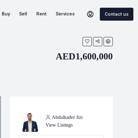
Buy
Sell
Rent
Services
Contact us
AED1,600,000
Abdulkader Jizi
View Listings