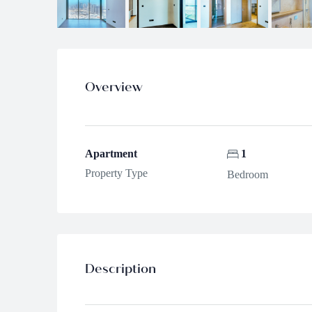
Overview
Apartment
1
Property Type
Bedroom
Description