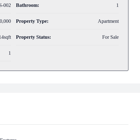
S-002
Bathroom:
1
0,000
Property Type:
Apartment
14sqft
Property Status:
For Sale
1