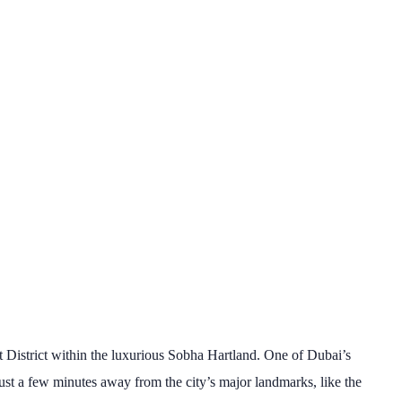
t District within the luxurious Sobha Hartland. One of Dubai’s
just a few minutes away from the city’s major landmarks, like the