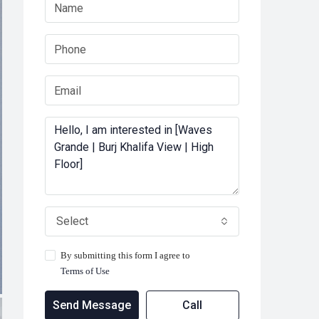
Select
By submitting this form I agree to
Terms of Use
Send Message
Call