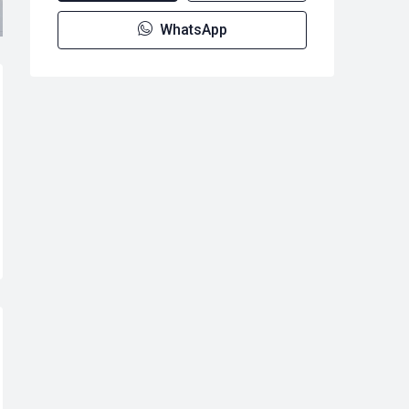
WhatsApp