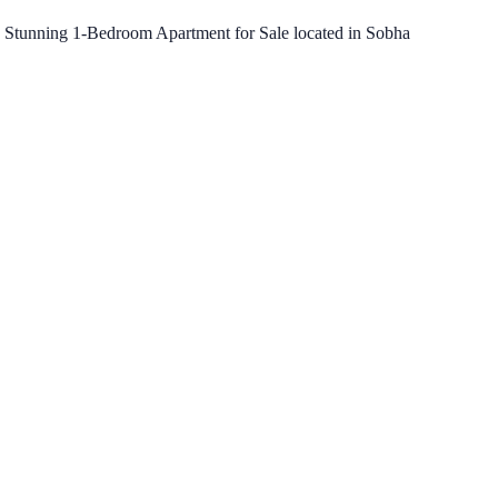
is Stunning 1-Bedroom Apartment for Sale located in Sobha