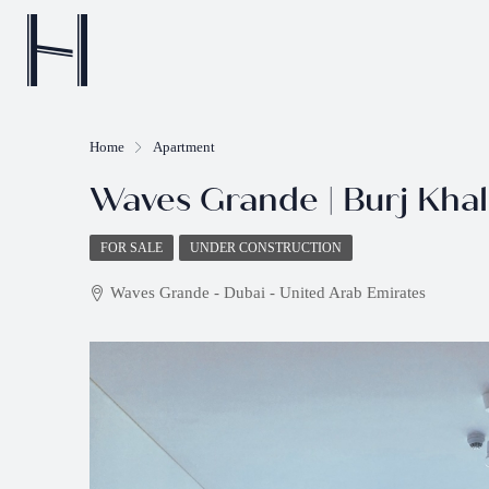
Home
Apartment
Waves Grande | Burj Khali
FOR SALE
UNDER CONSTRUCTION
Waves Grande - Dubai - United Arab Emirates