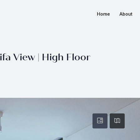
Home
About
fa View | High Floor