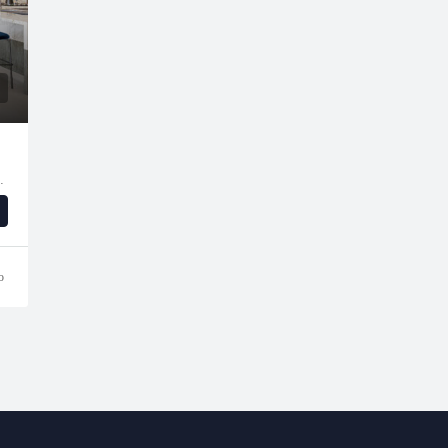
e - Dubai - United Arab Emirates
o