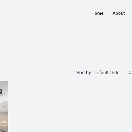
Home
About
Sort by:
Default Order
N