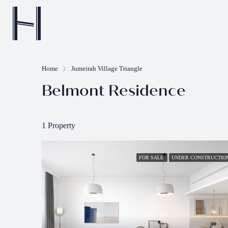
Home
Jumeirah Village Triangle
Belmont Residence
1 Property
FOR SALE
UNDER CONSTRUCTIO