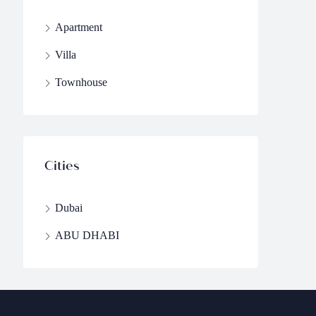
Apartment
Villa
Townhouse
Cities
Dubai
ABU DHABI