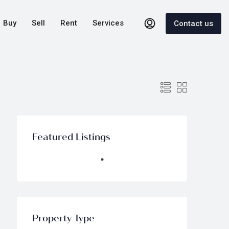
Buy
Sell
Rent
Services
Contact us
Featured Listings
Property Type