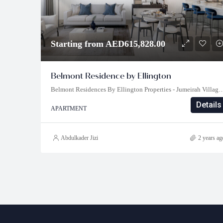
Starting from AED615,828.00
Belmont Residence by Ellington
Belmont Residences By Ellington Properties - Jumeirah Village Triangl
Details
APARTMENT
Abdulkader Jizi
2 years ag