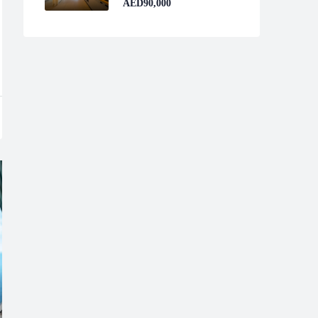
AED90,000