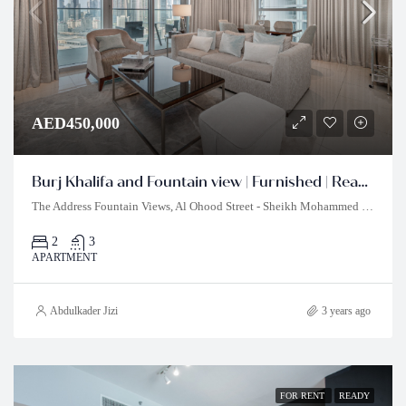
AED450,000
Burj Khalifa and Fountain view | Furnished | Ready to Move In
The Address Fountain Views, Al Ohood Street - Sheikh Mohammed bin Rashid Boulevard - Burj Khalifa - Dubai - United Arab Emirates
2
3
APARTMENT
Abdulkader Jizi
3 years ago
FOR RENT
READY