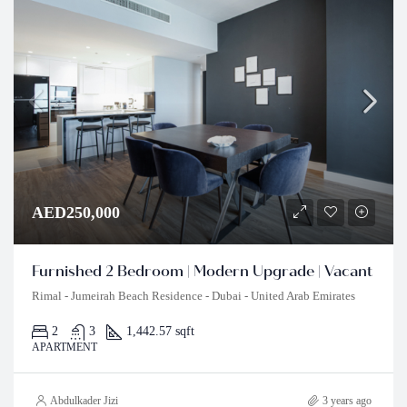
AED250,000
Furnished 2 Bedroom | Modern Upgrade | Vacant
Rimal - Jumeirah Beach Residence - Dubai - United Arab Emirates
2
3
1,442.57 sqft
APARTMENT
Abdulkader Jizi
3 years ago