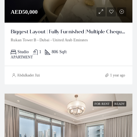
AED50,000
Biggest Layout | Fully Furnished |Multiple Cheques
Rukan Tower B - Dubai - United Arab Emirates
Studio
1
806 Sqft
APARTMENT
Abdulkader Jizi
1 year ago
FOR RENT
READY