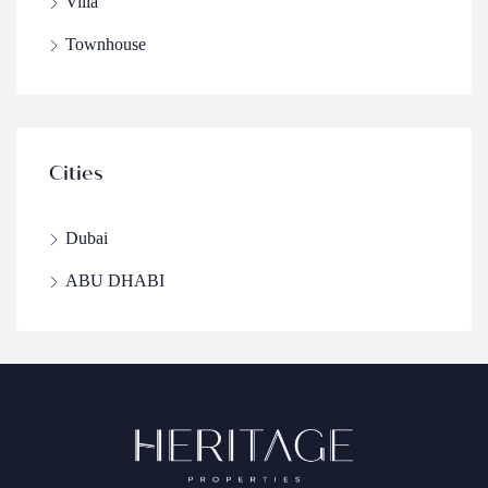
Villa
Townhouse
Cities
Dubai
ABU DHABI