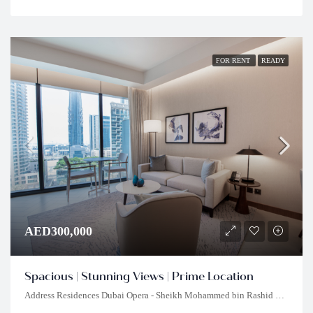
FOR RENT
READY
AED300,000
Spacious | Stunning Views | Prime Location
Address Residences Dubai Opera - Sheikh Mohammed bin Rashid Boulevard - Dubai - United Arab Emirates