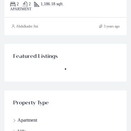
2
2
1,186.18 sqft.
APARTMENT
Abdulkader Jizi
3 years ago
Featured Listings
Property Type
Apartment