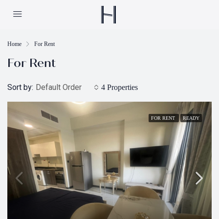
Home
For Rent
For Rent
Sort by:
Default Order
4 Properties
FOR RENT
READY