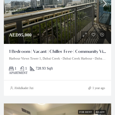
AED95,000
1 Bedroom | Vacant | Chiller Free | Community View
Harbour Views Tower 1, Dubai Creek - Dubai Creek Harbour - Dubai - United Arab Emirates
1
1
728.93 Sqft
APARTMENT
Abdulkader Jizi
1 year ago
FOR RENT
READY