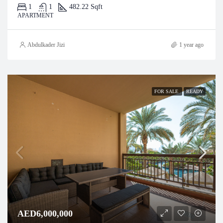
1
1
482.22 Sqft
APARTMENT
Abdulkader Jizi
1 year ago
FOR SALE
READY
AED6,000,000