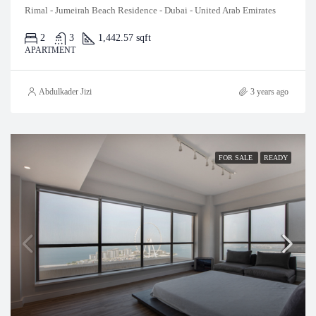
Rimal - Jumeirah Beach Residence - Dubai - United Arab Emirates
2
3
1,442.57 sqft
APARTMENT
Abdulkader Jizi
3 years ago
FOR SALE
READY