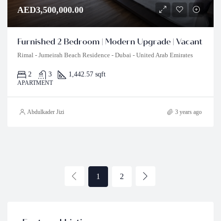
AED3,500,000.00
Furnished 2 Bedroom | Modern Upgrade | Vacant
Rimal - Jumeirah Beach Residence - Dubai - United Arab Emirates
2
3
1,442.57 sqft
APARTMENT
Abdulkader Jizi
3 years ago
1
2