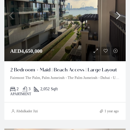
AED4,650,000
2 Bedroom + Maid | Beach Access | Large Layout
Fairmont The Palm, Palm Jumeirah - The Palm Jumeirah - Dubai - United Arab Emirates
2
3
2,052 Sqft
APARTMENT
Abdulkader Jizi
1 year ago