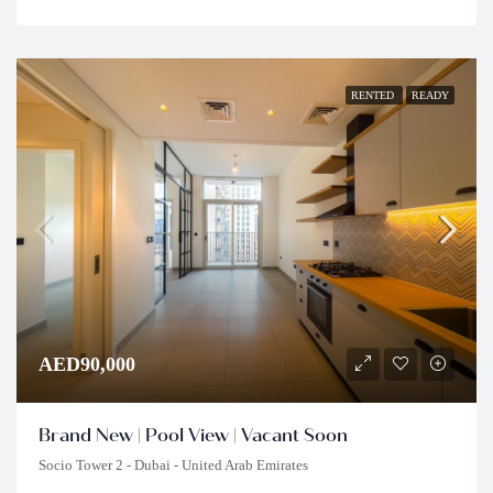
RENTED
READY
AED90,000
Brand New | Pool View | Vacant Soon
Socio Tower 2 - Dubai - United Arab Emirates