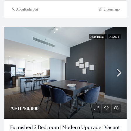
Abdulkader Jizi
2 years ago
FOR RENT
READY
AED250,000
Furnished 2 Bedroom | Modern Upgrade | Vacant