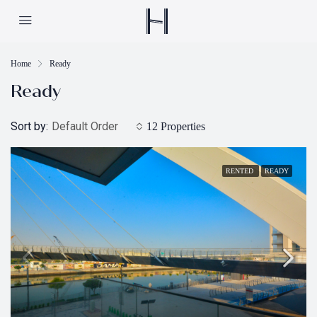
Home
Ready
Ready
Sort by:
Default Order
12 Properties
RENTED
READY