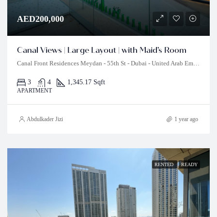
AED200,000
Canal Views | Large Layout | with Maid’s Room
Canal Front Residences Meydan - 55th St - Dubai - United Arab Emirates
3
4
1,345.17 Sqft
APARTMENT
Abdulkader Jizi
1 year ago
RENTED
READY