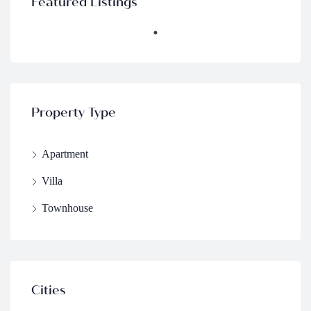
Featured Listings
Property Type
Apartment
Villa
Townhouse
Cities