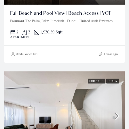
Full Beach and Pool View | Beach Access | VOT
Fairmont The Palm, Palm Jumeirah - Dubai - United Arab Emirates
2
3
1,930.39 Sqft
APARTMENT
Abdulkader Jizi
1 year ago
FOR SALE
READY