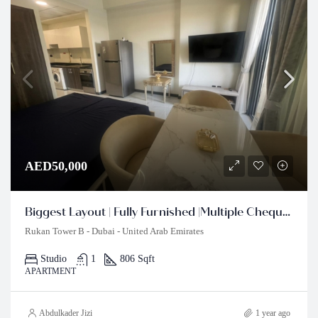
AED50,000
Biggest Layout | Fully Furnished |Multiple Cheques
Rukan Tower B - Dubai - United Arab Emirates
Studio
1
806 Sqft
APARTMENT
Abdulkader Jizi
1 year ago