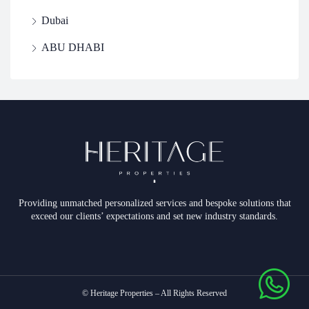
Dubai
ABU DHABI
Providing unmatched personalized services and bespoke solutions that
exceed our clients’ expectations and set new industry standards.
© Heritage Properties – All Rights Reserved