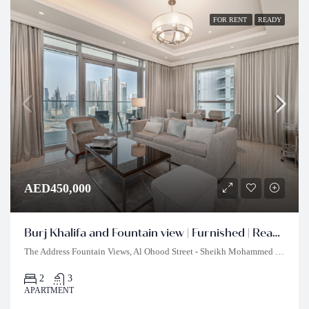
FOR RENT
READY
AED450,000
Burj Khalifa and Fountain view | Furnished | Ready to Move In
The Address Fountain Views, Al Ohood Street - Sheikh Mohammed bin Rashid Boulevard - Burj Khalifa - Dubai - United Arab Emirates
2
3
APARTMENT