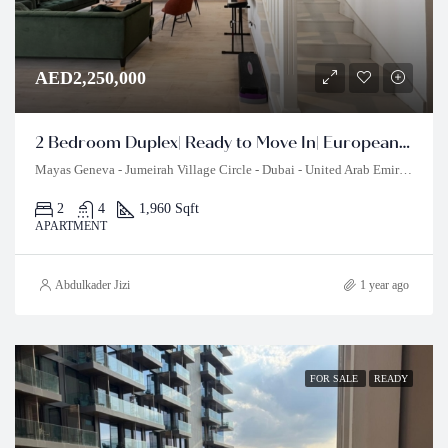
AED2,250,000
2 Bedroom Duplex| Ready to Move In| European Style
Mayas Geneva - Jumeirah Village Circle - Dubai - United Arab Emirates
2
4
1,960 Sqft
APARTMENT
Abdulkader Jizi
1 year ago
FOR SALE
READY