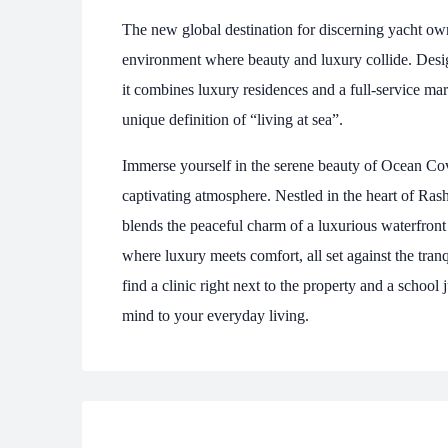
The new global destination for discerning yacht ow
environment where beauty and luxury collide. Desig
it combines luxury residences and a full-service mar
unique definition of “living at sea”.
Immerse yourself in the serene beauty of Ocean Cove
captivating atmosphere. Nestled in the heart of Ras
blends the peaceful charm of a luxurious waterfront
where luxury meets comfort, all set against the tran
find a clinic right next to the property and a schoo
mind to your everyday living.