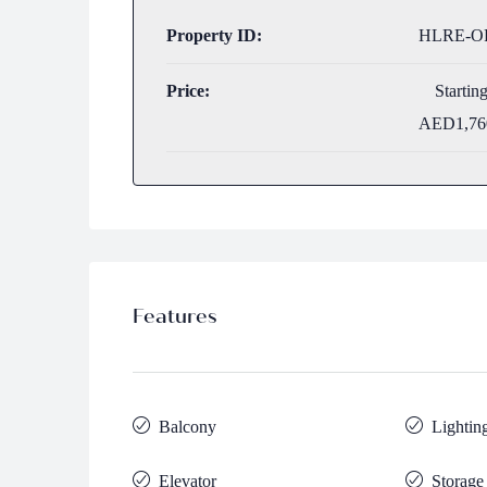
Property ID:
HLRE-OP
Price:
Startin
AED1,76
Features
Balcony
Lightin
Elevator
Storage