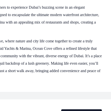
ners to experience Dubai’s buzzing scene in an elegant
ned to encapsulate the ultimate modern waterfront architecture,
ina with an appealing mix of restaurants and shops, creating a
, where nature and city life come together to create a truly
hid Yachts & Marina, Ocean Cove offers a refined lifestyle that
 community with the vibrant, diverse energy of Dubai. It’s a place
quil backdrop of a lush greenery. Making life even easier, you’ll
l just a short walk away, bringing added convenience and peace of