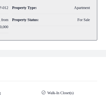
-012
Property Type:
Apartment
g from
Property Status:
For Sale
0,000
g
Walk-In Closet(s)