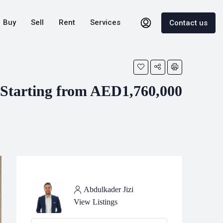
Buy
Sell
Rent
Services
Contact us
Starting from AED1,760,000
Abdulkader Jizi
View Listings