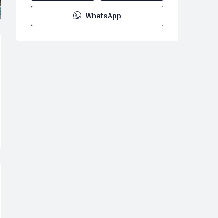
WhatsApp