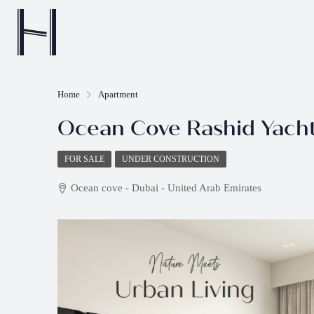
Home
Apartment
Ocean Cove Rashid Yach
FOR SALE
UNDER CONSTRUCTION
Ocean cove - Dubai - United Arab Emirates