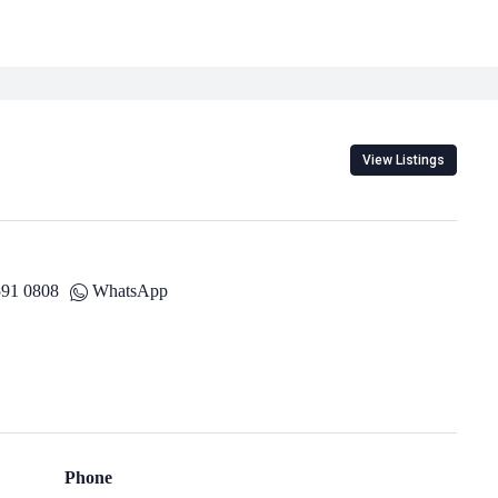
View Listings
591 0808
WhatsApp
Phone