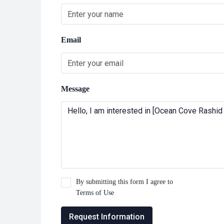
Email
Message
By submitting this form I agree to
Terms of Use
Request Information