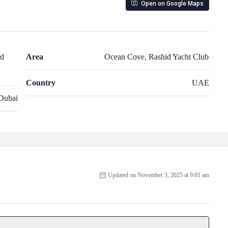
Open on Google Maps
nd
Area
Ocean Cove, Rashid Yacht Club
Country
UAE
Dubai
Updated on November 3, 2025 at 9:01 am