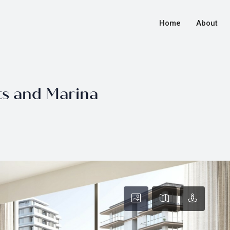
Home
About
ts and Marina