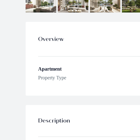
Overview
Apartment
Property Type
Description