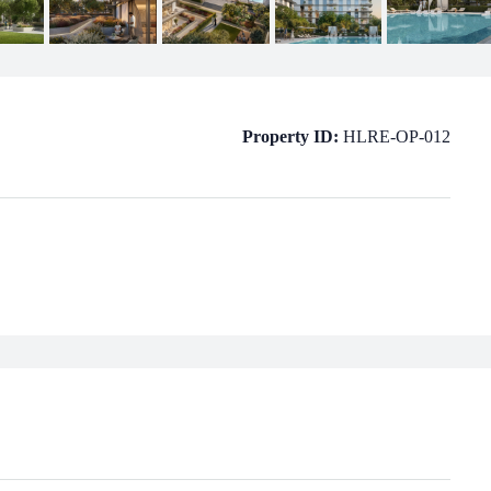
Property ID:
HLRE-OP-012