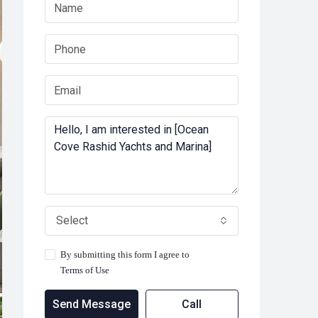
Select
By submitting this form I agree to
Terms of Use
Send Message
Call