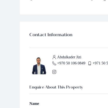
Contact Information
Abdulkader Jizi
+970 50 106 0849
+971 50 
Enquire About This Property
Name