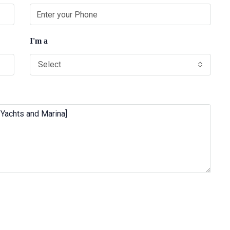
I'm a
Select