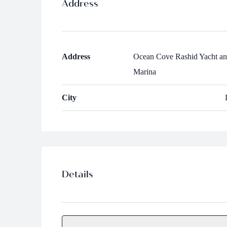
Address
Address
Ocean Cove Rashid Yacht a
Marina
City
Details