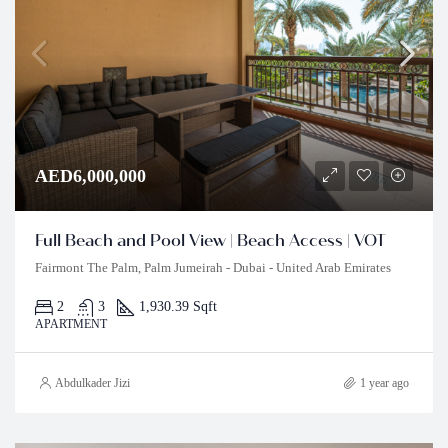
AED6,000,000
Full Beach and Pool View | Beach Access | VOT
Fairmont The Palm, Palm Jumeirah - Dubai - United Arab Emirates
2
3
1,930.39 Sqft
APARTMENT
Abdulkader Jizi
1 year ago