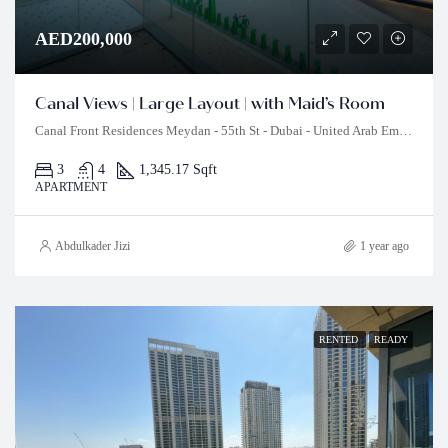
AED200,000
Canal Views | Large Layout | with Maid’s Room
Canal Front Residences Meydan - 55th St - Dubai - United Arab Emirates
3
4
1,345.17 Sqft
APARTMENT
Abdulkader Jizi
1 year ago
RENTED
READY