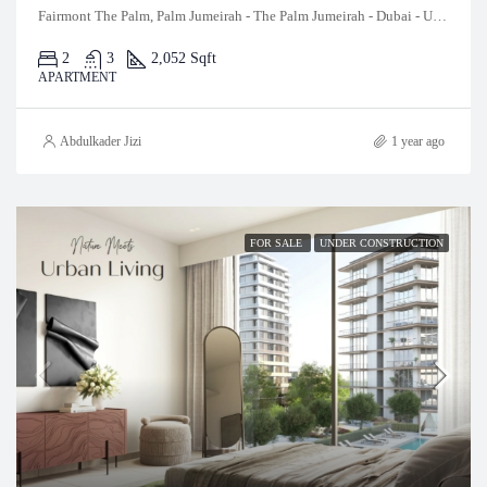
Fairmont The Palm, Palm Jumeirah - The Palm Jumeirah - Dubai - United Arab Emirates
2
3
2,052 Sqft
APARTMENT
Abdulkader Jizi
1 year ago
FOR SALE
UNDER CONSTRUCTION