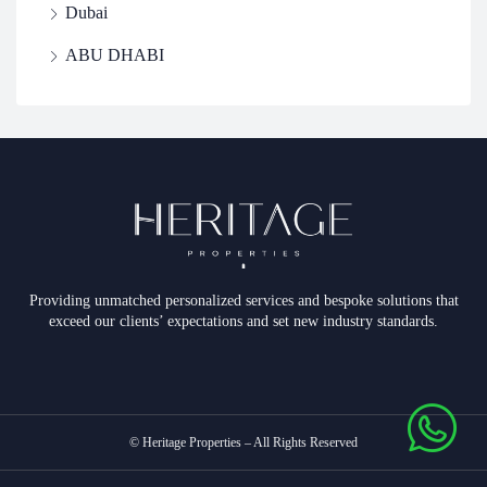
Dubai
ABU DHABI
Providing unmatched personalized services and bespoke solutions that
exceed our clients’ expectations and set new industry standards.
© Heritage Properties – All Rights Reserved