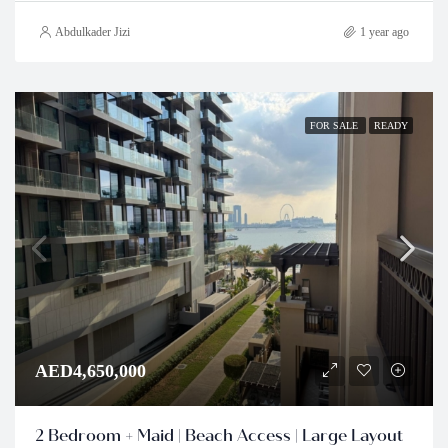
Abdulkader Jizi
1 year ago
FOR SALE
READY
AED4,650,000
2 Bedroom + Maid | Beach Access | Large Layout