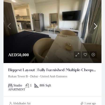
AED50,000
Biggest Layout | Fully Furnished |Multiple Cheques
Rukan Tower B - Dubai - United Arab Emirates
Studio
1
806 Sqft
APARTMENT
Abdulkader Jizi
1 year ago