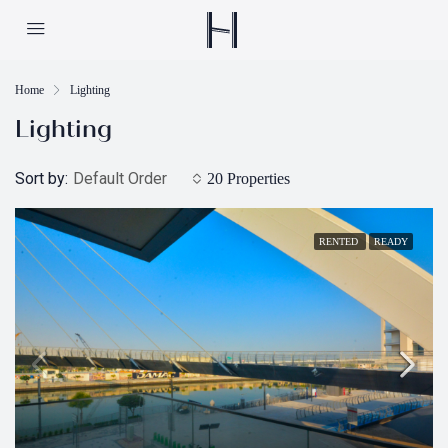
Home
Lighting
Lighting
Sort by:
Default Order
20 Properties
RENTED
READY