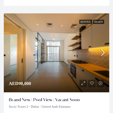
RENTED
READY
AED90,000
Brand New | Pool View | Vacant Soon
Socio Tower 2 - Dubai - United Arab Emirates