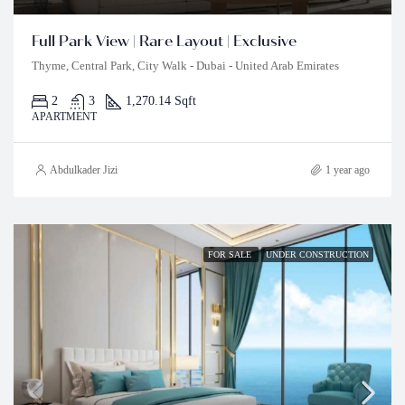
Full Park View | Rare Layout | Exclusive
Thyme, Central Park, City Walk - Dubai - United Arab Emirates
2
3
1,270.14 Sqft
APARTMENT
Abdulkader Jizi
1 year ago
FOR SALE
UNDER CONSTRUCTION