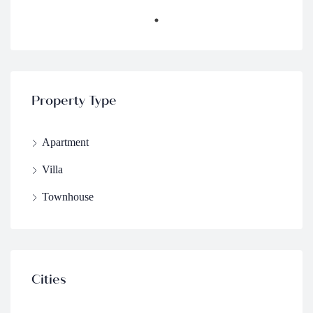
Property Type
Apartment
Villa
Townhouse
Cities