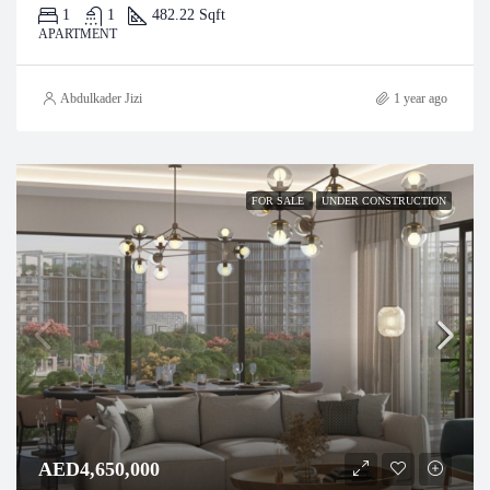
1
1
482.22 Sqft
APARTMENT
Abdulkader Jizi
1 year ago
FOR SALE
UNDER CONSTRUCTION
AED4,650,000