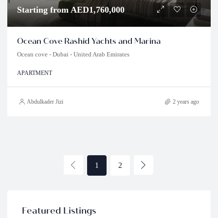
Starting from AED1,760,000
Ocean Cove Rashid Yachts and Marina
Ocean cove - Dubai - United Arab Emirates
APARTMENT
Abdulkader Jizi
2 years ago
1
2
Featured Listings