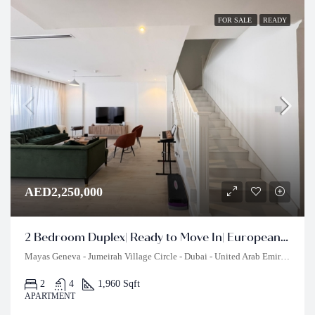
FOR SALE
READY
AED2,250,000
2 Bedroom Duplex| Ready to Move In| European Style
Mayas Geneva - Jumeirah Village Circle - Dubai - United Arab Emirates
2
4
1,960 Sqft
APARTMENT