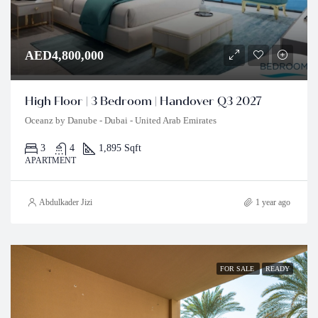
AED4,800,000
High Floor | 3 Bedroom | Handover Q3 2027
Oceanz by Danube - Dubai - United Arab Emirates
3
4
1,895 Sqft
APARTMENT
Abdulkader Jizi
1 year ago
FOR SALE
READY