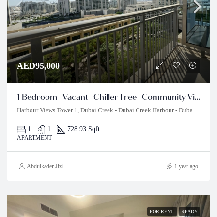
AED95,000
1 Bedroom | Vacant | Chiller Free | Community View
Harbour Views Tower 1, Dubai Creek - Dubai Creek Harbour - Dubai - United Arab Emirates
1
1
728.93 Sqft
APARTMENT
Abdulkader Jizi
1 year ago
FOR RENT
READY